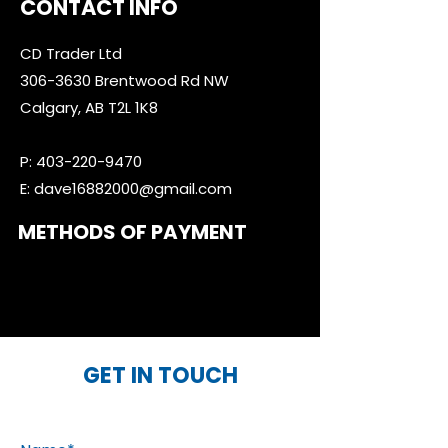
CONTACT INFO
CD Trader Ltd
306-3630
Brentwood Rd NW
Calgary, AB T2L 1K8
P:
403-220-9470
E:
dave16882000@gmail.com
METHODS OF PAYMENT
GET IN TOUCH