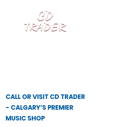
We pay top cash for LPs, CDs, Vinyl
Records, Video Games & Blu-rays.
CALL OR VISIT CD TRADER
- CALGARY’S PREMIER
MUSIC SHOP