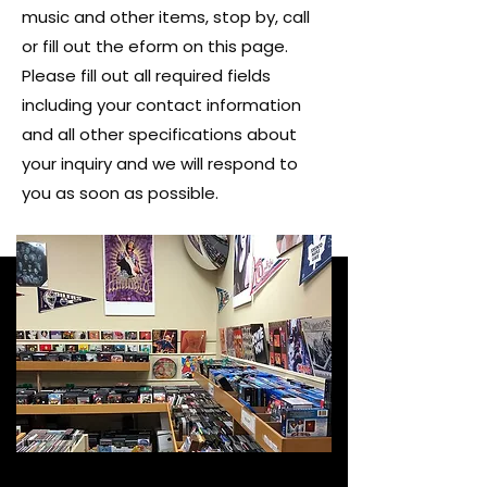
music and other items, stop by, call
or fill out the eform on this page.
Please fill out all required fields
including your contact information
and all other specifications about
your inquiry and we will respond to
you as soon as possible.