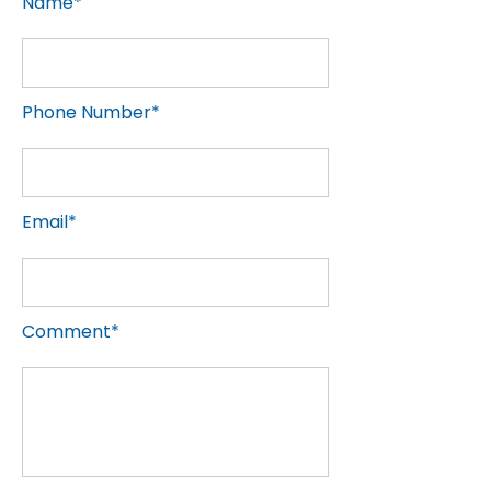
Name*
Phone Number*
Email*
Comment*