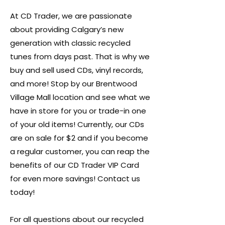
At CD Trader, we are passionate
about providing Calgary’s new
generation with classic recycled
tunes from days past. That is why we
buy and sell used CDs, vinyl records,
and more! Stop by our Brentwood
Village Mall location and see what we
have in store for you or trade-in one
of your old items! Currently, our CDs
are on sale for $2 and if you become
a regular customer, you can reap the
benefits of our CD Trader VIP Card
for even more savings! Contact us
today!
For all questions about our recycled