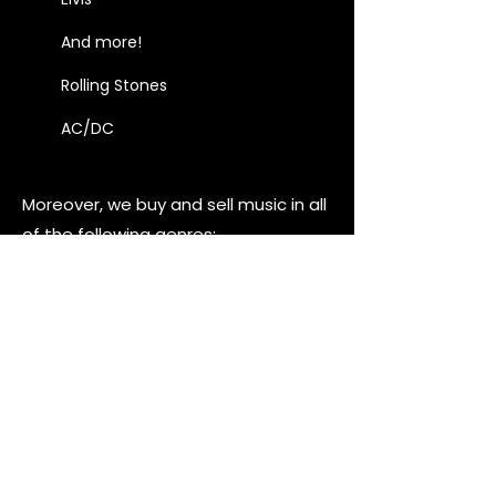
And more!
Rolling Stones
AC/DC
Moreover, we buy and sell music in all
of the following genres:
Jazz
Blues
Instrumental
Folk
Rock