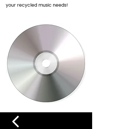
your recycled music needs!