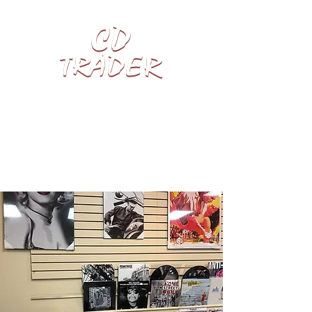
We pay top cash for LPs, CDs, Vinyl
Records, Video Games & Blu-rays.