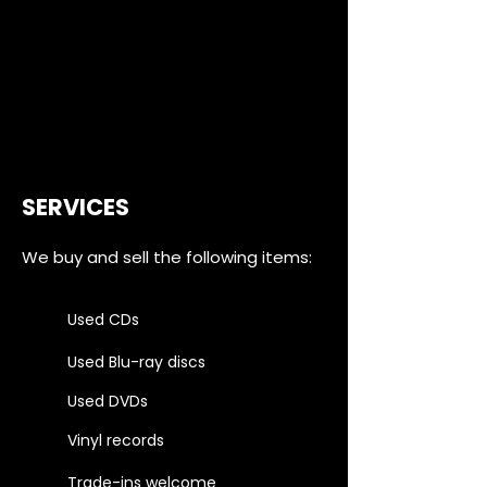
SERVICES
We buy and sell the following items:
Used CDs
Used Blu-ray discs
Used DVDs
Vinyl records
Trade-ins welcome