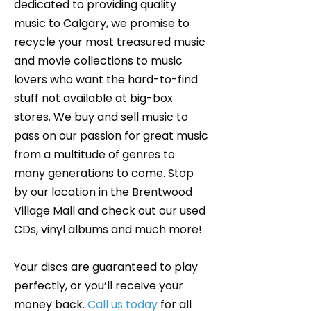
dedicated to providing quality
music to Calgary, we promise to
recycle your most treasured music
and movie collections to music
lovers who want the hard-to-find
stuff not available at big-box
stores. We buy and sell music to
pass on our passion for great music
from a multitude of genres to
many generations to come. Stop
by our location in the Brentwood
Village Mall and check out our used
CDs, vinyl albums and much more!
Your discs are guaranteed to play
perfectly, or you’ll receive your
money back.
Call us today
for all