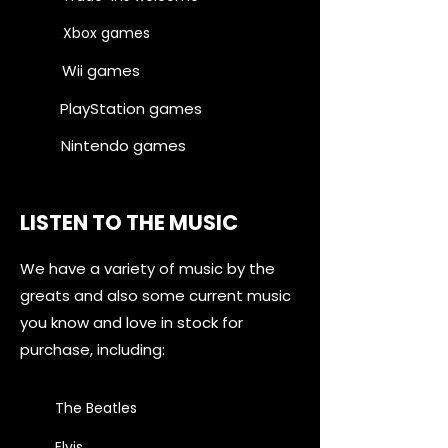
Xbox games
Wii games
PlayStation games
Nintendo games
LISTEN TO THE MUSIC
We have a variety of music by the
greats and also some current music
you know and love in stock for
purchase, including:
The Beatles
Elvis