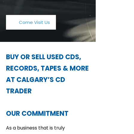
Come Visit Us
BUY OR SELL USED CDS,
RECORDS, TAPES & MORE
AT CALGARY’S CD
TRADER
OUR COMMITMENT
As a business that is truly