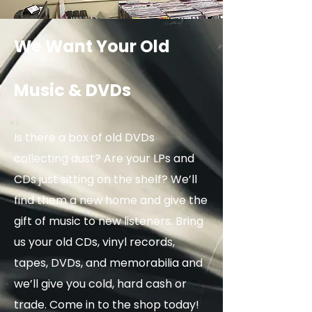
We Want Your Old
Music & DVDs
Is there a box of old DVDs
collecting dust? Are your LPs and
CDs just sitting on the shelf? We’ll
find them a new home and give the
gift of music to new listeners. Bring
us your old CDs, vinyl records,
tapes, DVDs, and memorabilia and
we’ll give you cold, hard cash or
trade. Come in to the shop today!